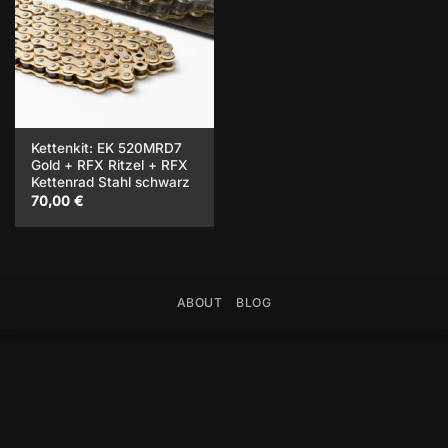
Kettenkit: EK 520MRD7
Gold + RFX Ritzel + RFX
Kettenrad Stahl schwarz
70,00
€
ABOUT
BLOG