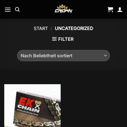
Zum
Inhalt
springen
START
/
UNCATEGORIZED
FILTER
Add to
wishlist